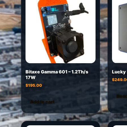
Bitaxe Gamma 601 – 1.2Th/s
Lucky
17W
$
249.0
$
195.00
Rea
Add to cart