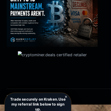
HashDeploy.net Copyright 2026
×
Trade securely on Kraken. Use
my referral link below to sign
up.