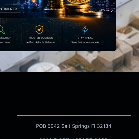
POB 5042 Salt Springs Fl 32134