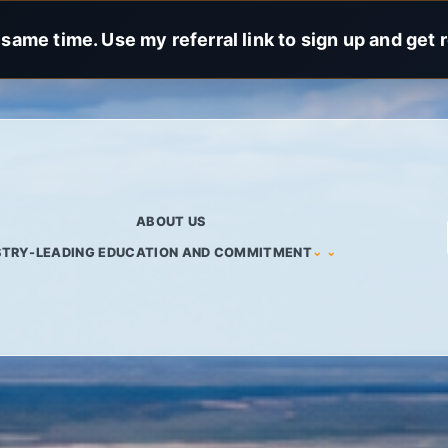
same time. Use my referral link to sign up and get 
ABOUT US
STRY-LEADING EDUCATION AND COMMITMENT
⌄