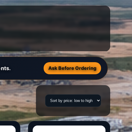
nts.
Ask Before Ordering