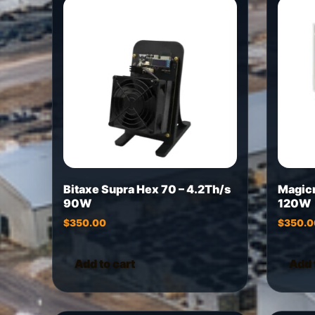
Bitaxe Supra Hex 70 – 4.2Th/s
Magic
90W
120W
$
350.00
$
350.0
Add to cart
Add 