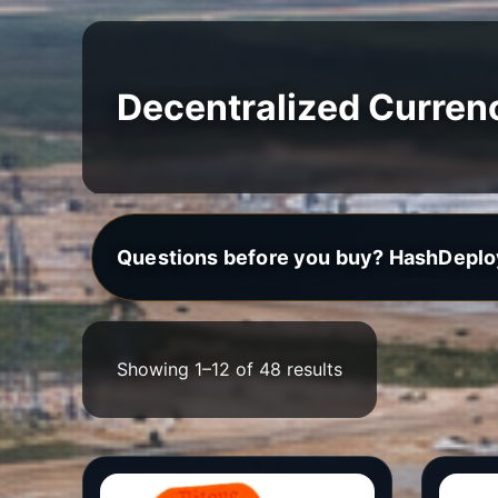
Decentralized Curren
Questions before you buy? HashDeplo
Showing 1–12 of 48 results