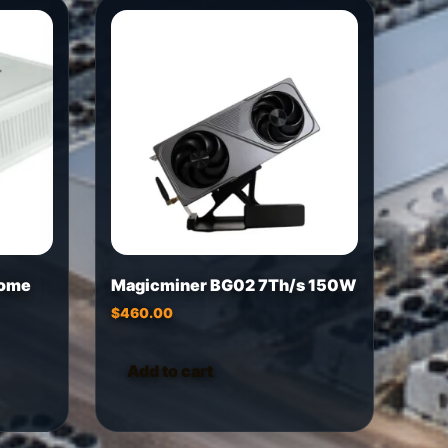
Home
Magicminer BG02 7Th/s 150W
$
460.00
Add to cart