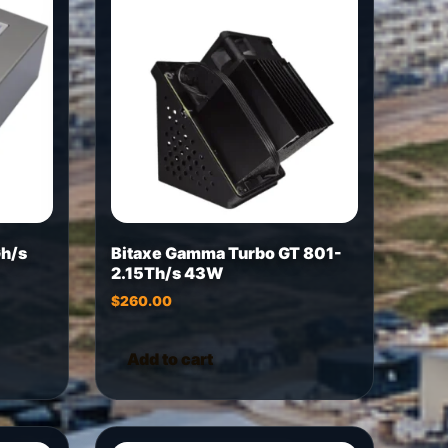
h/s
Bitaxe Gamma Turbo GT 801-
2.15Th/s 43W
$
260.00
Add to cart