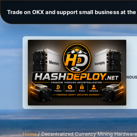
Trade on OKX and support small business at the 
INDU
Home
/ Decentralized Currency Mining Hardware