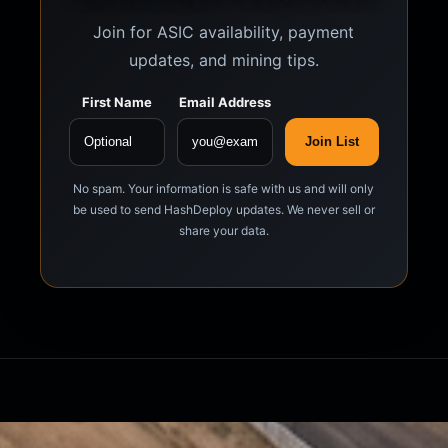
Join for ASIC availability, payment
updates, and mining tips.
First Name
Email Address
Join List
No spam. Your information is safe with us and will only
be used to send HashDeploy updates. We never sell or
share your data.