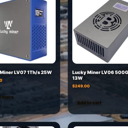
 Miner LV07 1Th/s 25W
Lucky Miner LV06 500G
13W
0
$
249.00
d more
Add to cart