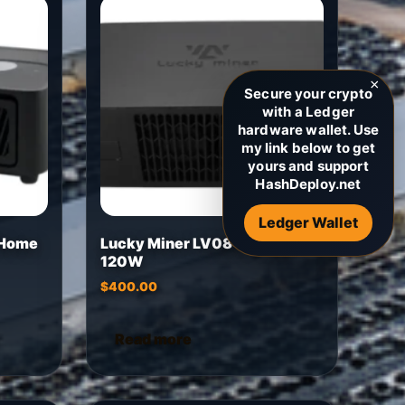
×
Secure your crypto
with a Ledger
hardware wallet. Use
my link below to get
yours and support
HashDeploy.net
Ledger Wallet
 Home
Lucky Miner LV08 4.5Th/s
120W
$
400.00
Read more