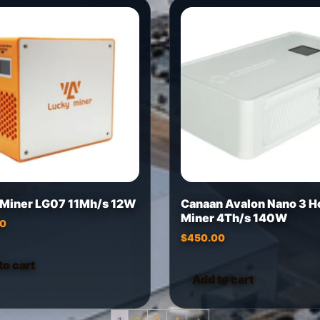
 Miner LG07 11Mh/s 12W
Canaan Avalon Nano 3 
Miner 4Th/s 140W
00
$
450.00
to cart
Add to cart