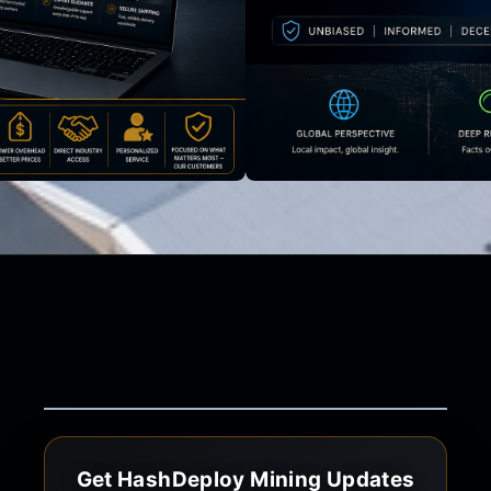
Get HashDeploy Mining Updates