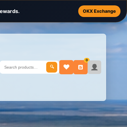
rewards.
OKX Exchange
0
♥