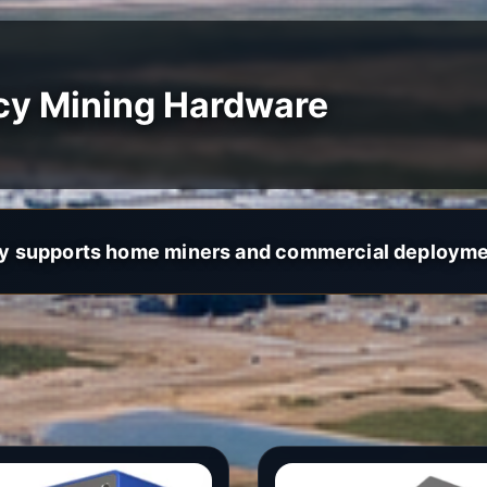
cy Mining Hardware
y supports home miners and commercial deployme