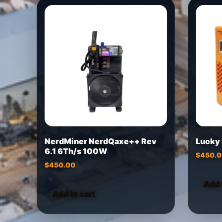
NerdMiner NerdQaxe++ Rev
Lucky
6.1 6Th/s 100W
$
450.
$
450.00
Add 
Add to cart