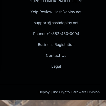
2026 FLORIDA PROFIT CORP
Yelp Review HashDeploy.net
support@hashdeploy.net
Phone: +1-352-450-0094
Business Registation
Contact Us
Legal
DeployQ Inc Crypto Hardware Division