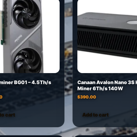
miner BG01 – 4.5Th/s
Canaan Avalon Nano 3S
Miner 6Th/s 140W
0
$
390.00
to cart
Add to cart