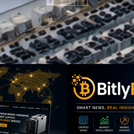
1
2
3
4
→